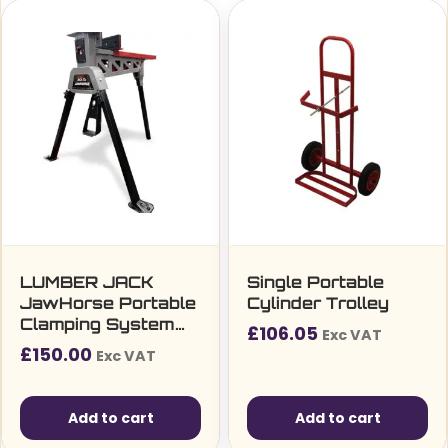
LUMBER JACK
Single Portable
JawHorse Portable
Cylinder Trolley
Clamping System
£
106.05
Exc VAT
1000kg 205mm x
£
150.00
Exc VAT
80mm Jaw Heavy
Duty Work Bench
Stand
Add to cart
Add to cart