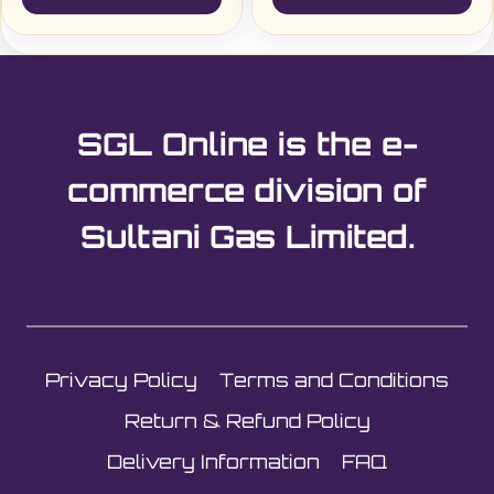
SGL Online is the e-
commerce division of
Sultani Gas Limited.
Privacy Policy
Terms and Conditions
Return & Refund Policy
Delivery Information
FAQ