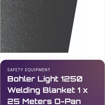
SAFETY EQUIPMENT
Bohler Light 1250
Welding Blanket 1 x
25 Meters O-Pan