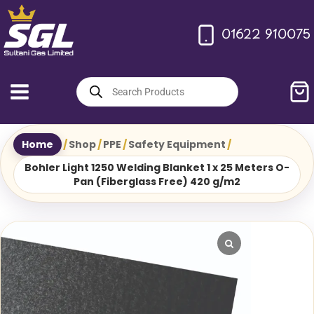
Skip
to
01622 910075
content
Products
search
Home
/
Shop
/
PPE
/
Safety Equipment
/
Bohler Light 1250 Welding Blanket 1 x 25 Meters O-
Pan (Fiberglass Free) 420 g/m2