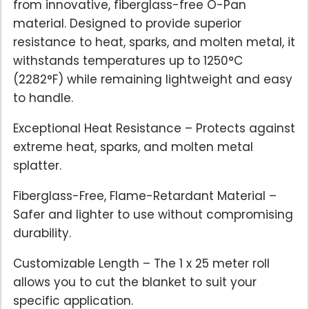
from innovative, fiberglass-free O-Pan
material. Designed to provide superior
resistance to heat, sparks, and molten metal, it
withstands temperatures up to 1250°C
(2282°F) while remaining lightweight and easy
to handle.
Exceptional Heat Resistance – Protects against
extreme heat, sparks, and molten metal
splatter.
Fiberglass-Free, Flame-Retardant Material –
Safer and lighter to use without compromising
durability.
Customizable Length – The 1 x 25 meter roll
allows you to cut the blanket to suit your
specific application.