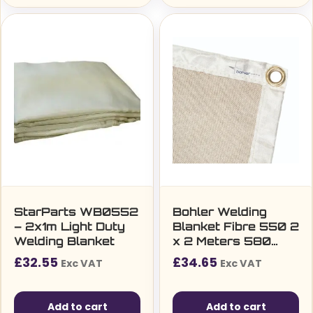
StarParts WB0552
Bohler Welding
– 2x1m Light Duty
Blanket Fibre 550 2
Welding Blanket
x 2 Meters 580
g/m2
£
32.55
£
34.65
Exc VAT
Exc VAT
Add to cart
Add to cart