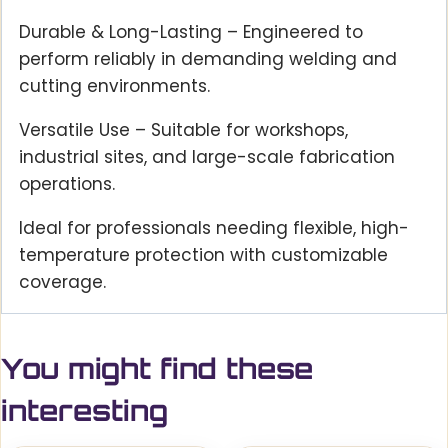
Durable & Long-Lasting – Engineered to
perform reliably in demanding welding and
cutting environments.
Versatile Use – Suitable for workshops,
industrial sites, and large-scale fabrication
operations.
Ideal for professionals needing flexible, high-
temperature protection with customizable
coverage.
You might find these
interesting