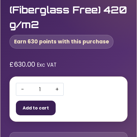
(Fiberglass Free) 420
g/m2
Earn 630 points with this purchase
£
630.00
Exc VAT
Bohler
Light
Add to cart
1250
Welding
Blanket
1