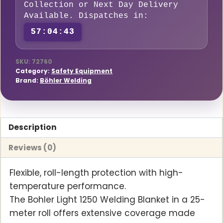
Collection or Next Day Delivery
x
Available. Dispatches in:
25
57:04:42
Meters
O-
Pan
SKU:
72760
Category:
Safety Equipment
(Fiberglass
Brand:
Böhler Welding
Free)
420
g/m2
Description
quantity
Reviews (0)
Flexible, roll-length protection with high-
temperature performance.
The Bohler Light 1250 Welding Blanket in a 25-
meter roll offers extensive coverage made