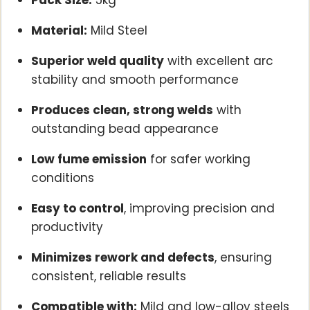
Pack Size:
5kg
Material:
Mild Steel
Superior weld quality
with excellent arc
stability and smooth performance
Produces clean, strong welds
with
outstanding bead appearance
Low fume emission
for safer working
conditions
Easy to control
, improving precision and
productivity
Minimizes rework and defects
, ensuring
consistent, reliable results
Compatible with:
Mild and low-alloy steels