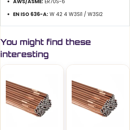
AWS/ASME:
ER70S-6
EN ISO 636-A:
W 42 4 W3Si1 / W3Si2
You might find these
interesting