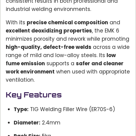
consistent results in both professional and
industrial welding environments.
With its
precise chemical composition
and
excellent deoxidizing properties
, the EMK 6
minimizes porosity and rework while promoting
high-quality, defect-free welds
across a wide
range of mild and low-alloy steels. Its
low
fume emission
supports a
safer and cleaner
work environment
when used with appropriate
ventilation.
Key Features
Type:
TIG Welding Filler Wire (ER70S-6)
Diameter:
2.4mm