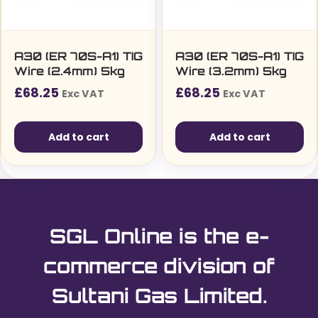
chosen
on
the
A30 (ER 70S-A1) TIG
A30 (ER 70S-A1) TIG
Wire (2.4mm) 5kg
Wire (3.2mm) 5kg
product
£
68.25
£
68.25
page
Exc VAT
Exc VAT
Add to cart
Add to cart
SGL Online is the e-
commerce division of
Sultani Gas Limited.