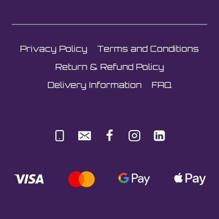
Privacy Policy
Terms and Conditions
Return & Refund Policy
Delivery Information
FAQ