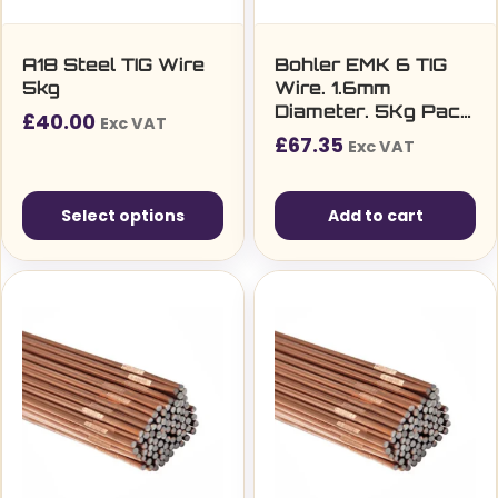
A18 Steel TIG Wire
Bohler EMK 6 TIG
5kg
Wire. 1.6mm
Diameter. 5Kg Pack.
£
40.00
Exc VAT
ER70S-6 27850
£
67.35
Exc VAT
Select options
Add to cart
This
product
has
multiple
variants.
The
options
may
be