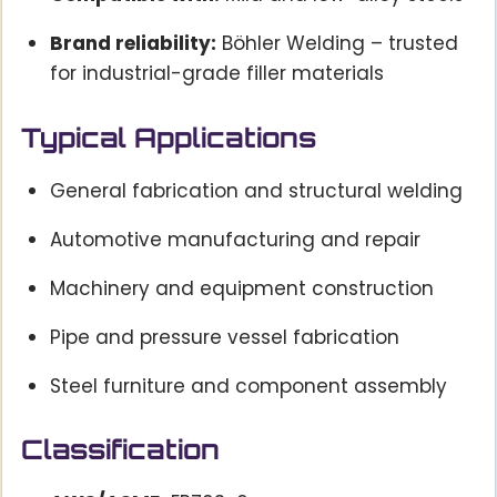
Brand reliability:
Böhler Welding – trusted
for industrial-grade filler materials
Typical Applications
General fabrication and structural welding
Automotive manufacturing and repair
Machinery and equipment construction
Pipe and pressure vessel fabrication
Steel furniture and component assembly
Classification