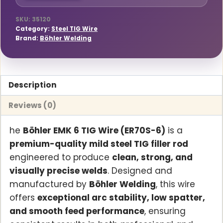
Diameter,
5kg
SKU:
35120
Category:
Steel TIG Wire
Pack
Brand:
Böhler Welding
(27850)
quantity
Description
Reviews (0)
he
Böhler EMK 6 TIG Wire (ER70S-6)
is a
premium-quality mild steel TIG filler rod
engineered to produce
clean, strong, and
visually precise welds
. Designed and
manufactured by
Böhler Welding
, this wire
offers
exceptional arc stability, low spatter,
and smooth feed performance
, ensuring