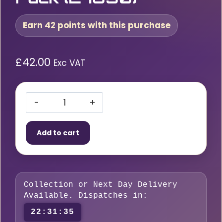
Earn 42 points with this purchase
£
42.00
Exc VAT
Bohler
EMK
Add to cart
6
TIG
Wire
ER70S-
Collection or Next Day Delivery
6
Available. Dispatches in:
–
22:31:35
2.4mm