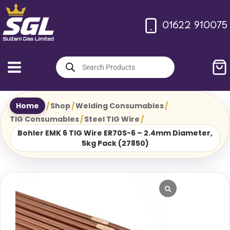
Skip
to
01622 910075
content
Products
search
Home
/
Shop
/
Welding Consumables
/
TIG Consumables
/
Steel TIG Wire
/
Bohler EMK 6 TIG Wire ER70S-6 – 2.4mm Diameter,
5kg Pack (27850)