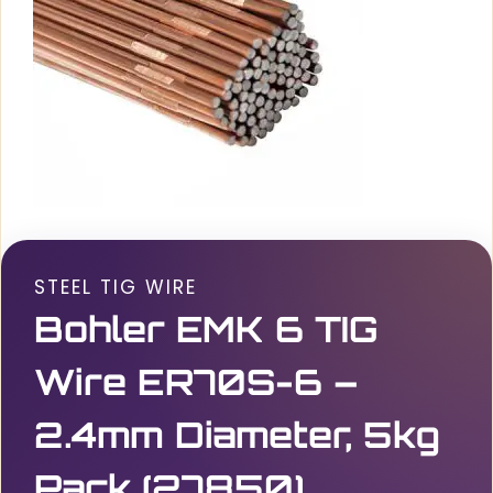
STEEL TIG WIRE
Bohler EMK 6 TIG
Wire ER70S-6 –
2.4mm Diameter, 5kg
Pack (27850)