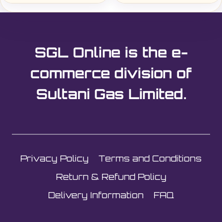
SGL Online is the e-
commerce division of
Sultani Gas Limited.
Privacy Policy
Terms and Conditions
Return & Refund Policy
Delivery Information
FAQ