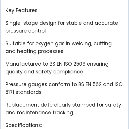
Key Features:
Single-stage design for stable and accurate
pressure control
Suitable for oxygen gas in welding, cutting,
and heating processes
Manufactured to BS EN ISO 2503 ensuring
quality and safety compliance
Pressure gauges conform to BS EN 562 and ISO
5171 standards
Replacement date clearly stamped for safety
and maintenance tracking
Specifications: