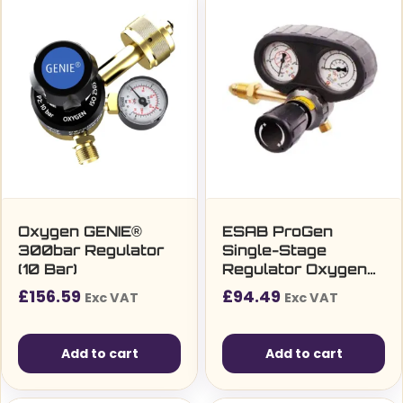
Oxygen GENIE®
ESAB ProGen
300bar Regulator
Single-Stage
(10 Bar)
Regulator Oxygen
(4bar) bottom entry
£
156.59
£
94.49
Exc VAT
Exc VAT
Add to cart
Add to cart