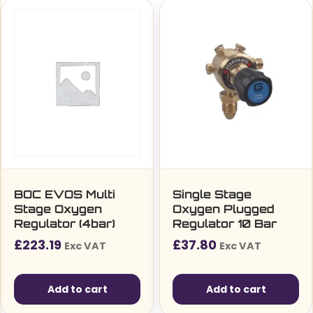
BOC EVOS Multi
Single Stage
Stage Oxygen
Oxygen Plugged
Regulator (4bar)
Regulator 10 Bar
£
223.19
£
37.80
Exc VAT
Exc VAT
Add to cart
Add to cart