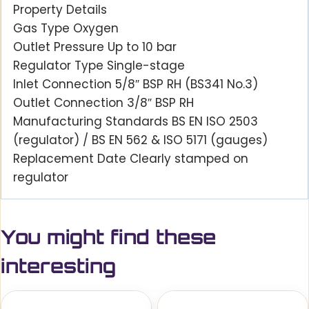
Property Details
Gas Type Oxygen
Outlet Pressure Up to 10 bar
Regulator Type Single-stage
Inlet Connection 5/8″ BSP RH (BS341 No.3)
Outlet Connection 3/8″ BSP RH
Manufacturing Standards BS EN ISO 2503
(regulator) / BS EN 562 & ISO 5171 (gauges)
Replacement Date Clearly stamped on
regulator
You might find these
interesting