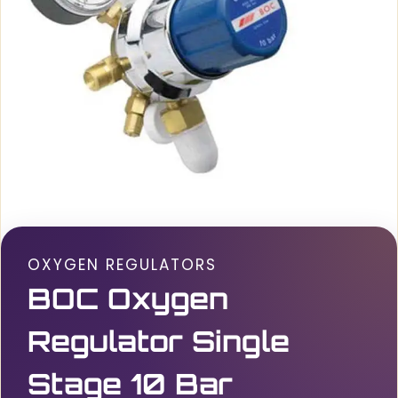
OXYGEN REGULATORS
BOC Oxygen
Regulator Single
Stage 10 Bar