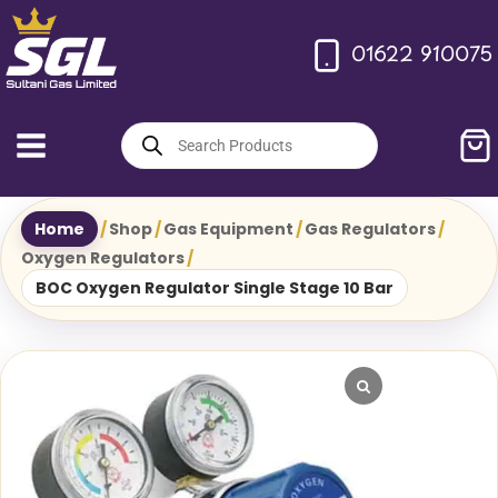
Skip
to
01622 910075
content
Products
search
Home
/
Shop
/
Gas Equipment
/
Gas Regulators
/
Oxygen Regulators
/
BOC Oxygen Regulator Single Stage 10 Bar