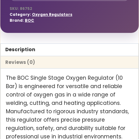
SKU:
86752
Category:
Oxygen Regulators
Brand:
BOC
Description
Reviews (0)
The BOC Single Stage Oxygen Regulator (10
Bar) is engineered for versatile and reliable
control of oxygen gas in a wide range of
welding, cutting, and heating applications.
Manufactured to rigorous industry standards,
this regulator offers precise pressure
regulation, safety, and durability suitable for
professional use in industrial environments.