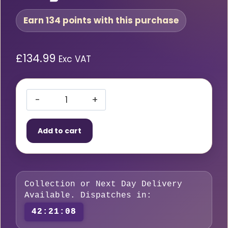
Earn 134 points with this purchase
£
134.99
Exc VAT
BOC
Oxygen
Add to cart
Regulator
Single
Stage
10
Collection or Next Day Delivery
Bar
Available. Dispatches in:
quantity
42:21:07