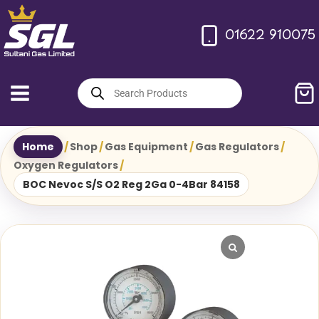
Skip
to
01622 910075
content
Products
search
Home
/
Shop
/
Gas Equipment
/
Gas Regulators
/
Oxygen Regulators
/
BOC Nevoc S/S O2 Reg 2Ga 0-4Bar 84158