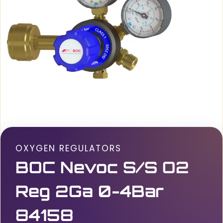
OXYGEN REGULATORS
BOC Nevoc S/S O2
Reg 2Ga 0-4Bar
84158