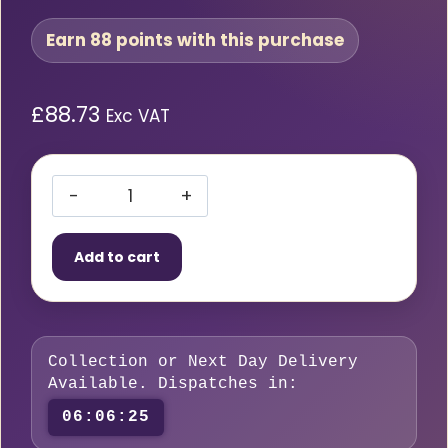
Earn 88 points with this purchase
£
88.73
Exc VAT
BOC
Nevoc
Add to cart
S/S
O2
Reg
2Ga
Collection or Next Day Delivery
0-
Available. Dispatches in:
4Bar
06:06:24
84158