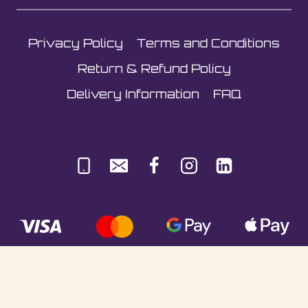
on
the
Privacy Policy
Terms and Conditions
product
page
Return & Refund Policy
Delivery Information
FAQ
© Sultani Gas Ltd | Co. No: 10380350 | VAT: