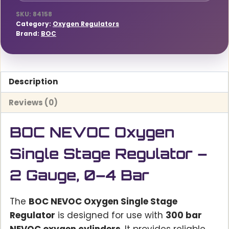
quantity
SKU:
84158
Category:
Oxygen Regulators
Brand:
BOC
Description
Reviews (0)
BOC NEVOC Oxygen
Single Stage Regulator –
2 Gauge, 0–4 Bar
The
BOC NEVOC Oxygen Single Stage
Regulator
is designed for use with
300 bar