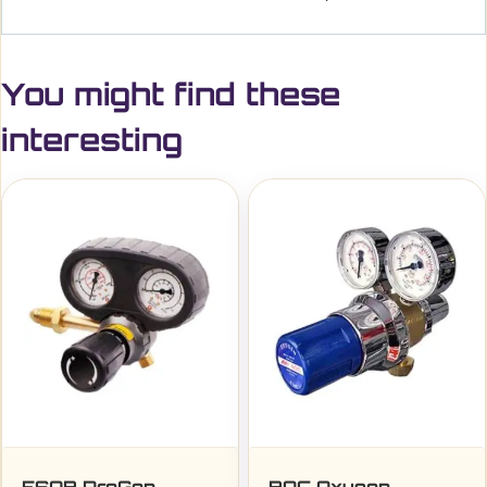
You might find these
interesting