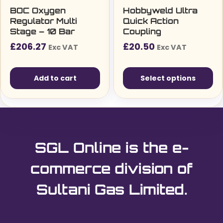
BOC Oxygen
Hobbyweld Ultra
Regulator Multi
Quick Action
Stage – 10 Bar
Coupling
£
206.27
£
20.50
Exc VAT
Exc VAT
Add to cart
Select options
This
product
has
multiple
SGL Online is the e-
variants.
The
commerce division of
options
Sultani Gas Limited.
may
be
chosen