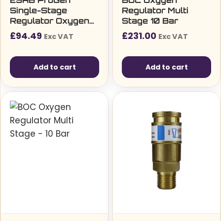
ESAB ProGen
BOC Oxygen
Single-Stage
Regulator Multi
Regulator Oxygen
Stage 10 Bar
(4bar) bottom entry
£
94.49
£
231.00
Exc VAT
Exc VAT
Add to cart
Add to cart