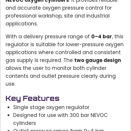
NEVOC oxygen cylinders
. It provides reliable
and accurate oxygen pressure control for
professional workshop, site and industrial
applications.
With a delivery pressure range of
0–4 bar
, this
regulator is suitable for lower-pressure oxygen
applications where controlled and consistent
gas supply is required. The
two gauge design
allows the user to monitor both cylinder
contents and outlet pressure clearly during
use.
Key Features
Single stage oxygen regulator
Designed for use with 300 bar NEVOC
cylinders