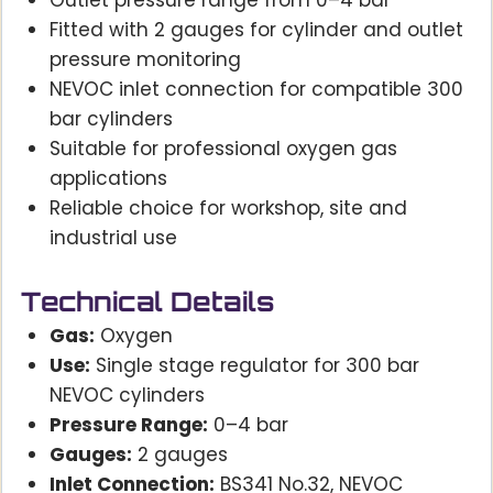
Outlet pressure range from 0–4 bar
Fitted with 2 gauges for cylinder and outlet
pressure monitoring
NEVOC inlet connection for compatible 300
bar cylinders
Suitable for professional oxygen gas
applications
Reliable choice for workshop, site and
industrial use
Technical Details
Gas:
Oxygen
Use:
Single stage regulator for 300 bar
NEVOC cylinders
Pressure Range:
0–4 bar
Gauges:
2 gauges
Inlet Connection:
BS341 No.32, NEVOC