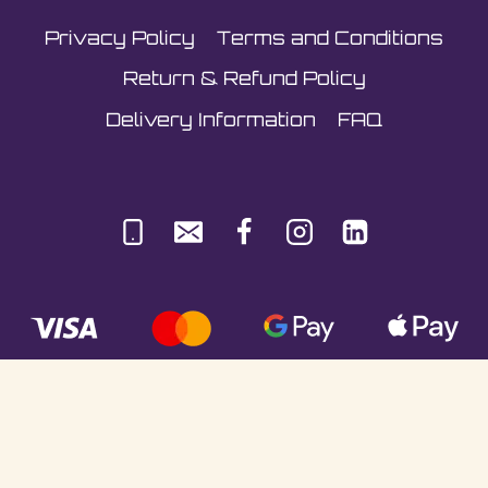
the
Privacy Policy
Terms and Conditions
product
page
Return & Refund Policy
Delivery Information
FAQ
© Sultani Gas Ltd | Co. No: 10380350 | VAT:
251981589 | Unit 5, Underlyn Ind Est, Marden,