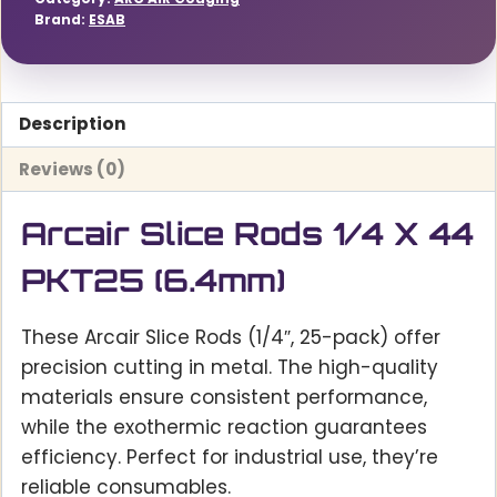
Brand:
ESAB
Description
Reviews (0)
Arcair Slice Rods 1/4 X 44
PKT25 (6.4mm)
These Arcair Slice Rods (1/4″, 25-pack) offer
precision cutting in metal. The high-quality
materials ensure consistent performance,
while the exothermic reaction guarantees
efficiency. Perfect for industrial use, they’re
reliable consumables.