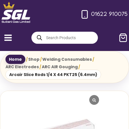
Skip
to
01622 910075
content
Products
search
Home
/
Shop
/
Welding Consumables
/
ARC Electrodes
/
ARC AIR Gouging
/
Arcair Slice Rods 1/4 X 44 PKT25 (6.4mm)