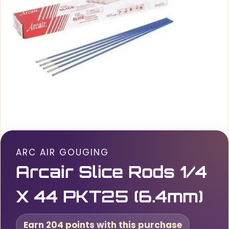
ARC AIR GOUGING
Arcair Slice Rods 1/4
X 44 PKT25 (6.4mm)
Earn 204 points with this purchase