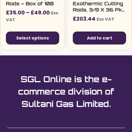
Rods – Box of 100
Exothermic Cutting
Rods, 3/8 X 36 Pkt
Price
£
35.00
–
£
49.00
Exc
25 (9.5mm X 91Cm)
£
203.44
range:
Exc VAT
VAT
£35.00£42.00
through
Select options
Add to cart
£49.00£58.80
This
product
has
multiple
SGL Online is the e-
variants.
The
commerce division of
options
Sultani Gas Limited.
may
be
chosen
on