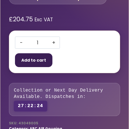
£
204.75
Exc VAT
Arcair
Slice
Add to cart
Rods
1/4
X
44
Collection or Next Day Delivery
PKT25
Available. Dispatches in:
(6.4mm)
27:22:23
quantity
SKU:
43049005
Category:
ARC AIR Gouging