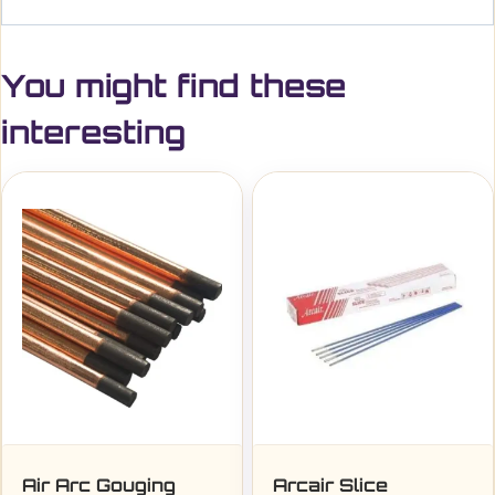
You might find these
interesting
Air Arc Gouging
Arcair Slice