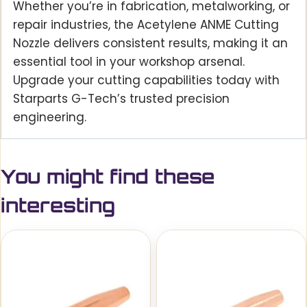
Whether you’re in fabrication, metalworking, or
repair industries, the Acetylene ANME Cutting
Nozzle delivers consistent results, making it an
essential tool in your workshop arsenal.
Upgrade your cutting capabilities today with
Starparts G-Tech’s trusted precision
engineering.
You might find these
interesting