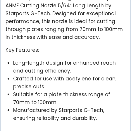
ANME Cutting Nozzle 5/64″ Long Length by
Starparts G-Tech. Designed for exceptional
performance, this nozzle is ideal for cutting
through plates ranging from 70mm to 100mm
in thickness with ease and accuracy.
Key Features:
Long-length design for enhanced reach
and cutting efficiency.
Crafted for use with acetylene for clean,
precise cuts.
Suitable for a plate thickness range of
70mm to 100mm.
Manufactured by Starparts G-Tech,
ensuring reliability and durability.