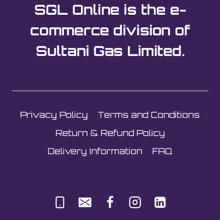
SGL Online is the e-
commerce division of
Sultani Gas Limited.
Privacy Policy
Terms and Conditions
Return & Refund Policy
Delivery Information
FAQ