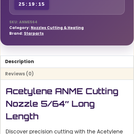
25:19:14
SKU:
ANME564
Category:
Nozzles Cutting & Heating
Brand:
Starparts
Description
Reviews (0)
Acetylene ANME Cutting
Nozzle 5/64″ Long
Length
Discover precision cutting with the Acetylene