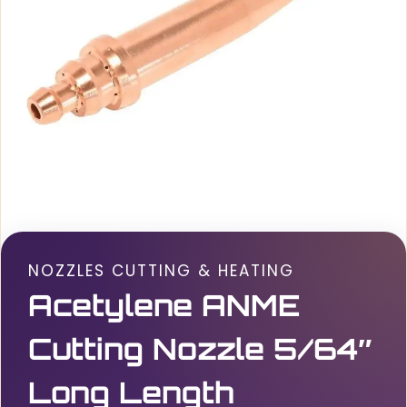
NOZZLES CUTTING & HEATING
Acetylene ANME
Cutting Nozzle 5/64″
Long Length