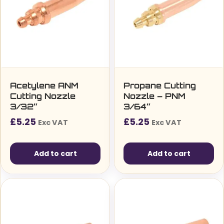
Acetylene ANM
Propane Cutting
Cutting Nozzle
Nozzle – PNM
3/32″
3/64″
£
5.25
£
5.25
Exc VAT
Exc VAT
Add to cart
Add to cart