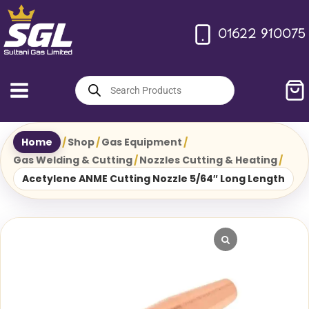
Skip
to
01622 910075
content
Products
search
Home
/
Shop
/
Gas Equipment
/
Gas Welding & Cutting
/
Nozzles Cutting & Heating
/
Acetylene ANME Cutting Nozzle 5/64″ Long Length