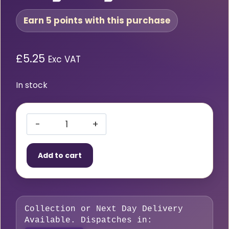
Earn 5 points with this purchase
£
5.25
Exc VAT
In stock
Acetylene
ANME
Add to cart
Cutting
Nozzle
5/64″
Long
Collection or Next Day Delivery
Length
Available. Dispatches in:
quantity