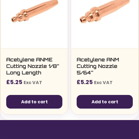
Acetylene ANME
Acetylene ANM
Cutting Nozzle 1/8″
Cutting Nozzle
Long Length
5/64″
£
5.25
£
5.25
Exc VAT
Exc VAT
Add to cart
Add to cart