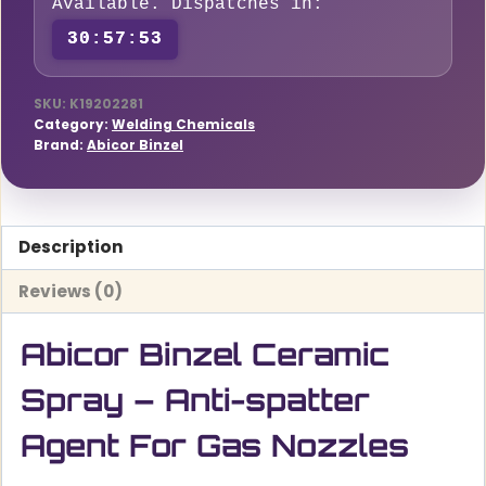
Available. Dispatches in:
Agent
30:57:52
For
Gas
Nozzles
SKU:
K19202281
Category:
Welding Chemicals
quantity
Brand:
Abicor Binzel
Description
Reviews (0)
Abicor Binzel Ceramic
Spray – Anti-spatter
Agent For Gas Nozzles