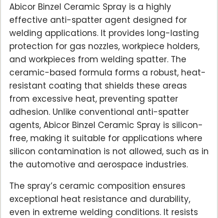
Abicor Binzel Ceramic Spray is a highly
effective anti-spatter agent designed for
welding applications. It provides long-lasting
protection for gas nozzles, workpiece holders,
and workpieces from welding spatter. The
ceramic-based formula forms a robust, heat-
resistant coating that shields these areas
from excessive heat, preventing spatter
adhesion. Unlike conventional anti-spatter
agents, Abicor Binzel Ceramic Spray is silicon-
free, making it suitable for applications where
silicon contamination is not allowed, such as in
the automotive and aerospace industries.
The spray’s ceramic composition ensures
exceptional heat resistance and durability,
even in extreme welding conditions. It resists