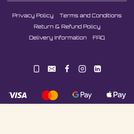
Privacy Policy
Terms and Conditions
Return & Refund Policy
Delivery Information
FAQ
© Sultani Gas Ltd | Co. No: 10380350 | VAT: