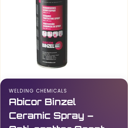
WELDING CHEMICALS
Abicor Binzel
Ceramic Spray –