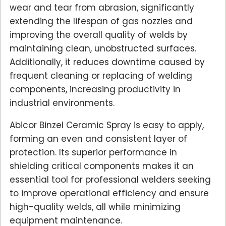
wear and tear from abrasion, significantly
extending the lifespan of gas nozzles and
improving the overall quality of welds by
maintaining clean, unobstructed surfaces.
Additionally, it reduces downtime caused by
frequent cleaning or replacing of welding
components, increasing productivity in
industrial environments.
Abicor Binzel Ceramic Spray is easy to apply,
forming an even and consistent layer of
protection. Its superior performance in
shielding critical components makes it an
essential tool for professional welders seeking
to improve operational efficiency and ensure
high-quality welds, all while minimizing
equipment maintenance.