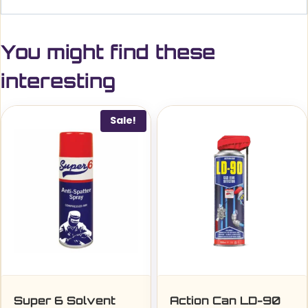
You might find these
interesting
Sale!
Super 6 Solvent
Action Can LD-90