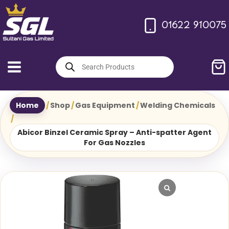
Skip
to
01622 910075
content
Products
search
Home
/
Shop
/
Gas Equipment
/
Welding Chemicals
/
Abicor Binzel Ceramic Spray – Anti-spatter Agent
For Gas Nozzles