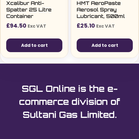
Xcalibur Anti-
HMT AeroPaste
Spatter 25 Litre
Aerosol Spray
Container
Lubricant, 500ml
£
94.50
£
25.10
Exc VAT
Exc VAT
Add to cart
Add to cart
SGL Online is the e-
commerce division of
Sultani Gas Limited.