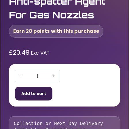
Anti-spatter Agent
For Gas Nozzles
Earn 20 points with this purchase
£
20.48
Exc VAT
Abicor
Binzel
Add to cart
Ceramic
Spray
–
Anti-
Collection or Next Day Delivery
spatter