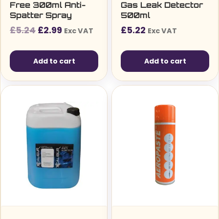
Free 300ml Anti-
Gas Leak Detector
Spatter Spray
500ml
Original
Current
£
5.24
£
2.99
£
5.22
Exc VAT
Exc VAT
price
price
was:
is:
Add to cart
Add to cart
£5.24£6.29.
£2.99£3.59.