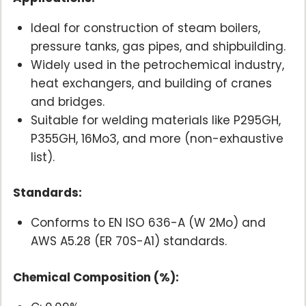
Ideal for construction of steam boilers,
pressure tanks, gas pipes, and shipbuilding.
Widely used in the petrochemical industry,
heat exchangers, and building of cranes
and bridges.
Suitable for welding materials like P295GH,
P355GH, 16Mo3, and more (non-exhaustive
list).
Standards:
Conforms to EN ISO 636-A (W 2Mo) and
AWS A5.28 (ER 70S-A1) standards.
Chemical Composition (%):