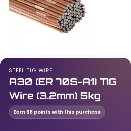
STEEL TIG WIRE
A30 (ER 70S-A1) TIG
Wire (3.2mm) 5kg
Earn 68 points with this purchase