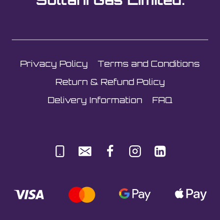
be
chosen
on
the
Privacy Policy
Terms and Conditions
product
page
Return & Refund Policy
Delivery Information
FAQ