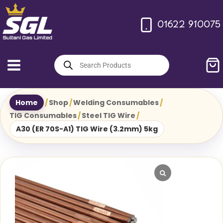
Skip
to
01622 910075
content
Products
search
Home
/
Shop
/
Welding Consumables
/
TIG Consumables
/
Steel TIG Wire
/
A30 (ER 70S-A1) TIG Wire (3.2mm) 5kg