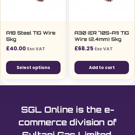
be
chosen
on
the
A18 Steel TIG Wire
A30 (ER 70S-A1) TIG
5kg
Wire (2.4mm) 5kg
product
£
40.00
£
68.25
page
Exc VAT
Exc VAT
Select options
Add to cart
This
product
has
multiple
SGL Online is the e-
variants.
The
commerce division of
options
Sultani Gas Limited.
may