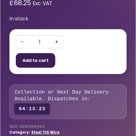
£
68.25
Exc VAT
In stock
A30
(ER
Add to cart
70S-
A1)
TIG
Wire
Collection or Next Day Delivery
(3.2mm)
Available. Dispatches in:
5kg
64:13:22
quantity
SKU:
3010300424
Category:
Steel TIG Wire