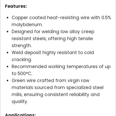
Features:
Copper coated heat-resisting wire with 0.5%
molybdenum.
Designed for welding low alloy creep
resistant steels, offering high tensile
strength.
Weld deposit highly resistant to cold
cracking.
Recommended working temperatures of up
to 500°C.
Green wire crafted from virgin raw
materials sourced from specialized steel
mills, ensuring consistent reliability and
quality.
Applications: