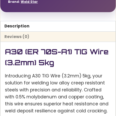
Brand:
Weld Star
Description
Reviews (0)
A30 (ER 70S-A1) TIG Wire
(3.2mm) 5kg
Introducing A30 TIG Wire (3.2mm) 5kg, your
solution for welding low alloy creep resistant
steels with precision and reliability. Crafted
with 0.5% molybdenum and copper coating,
this wire ensures superior heat resistance and
weld deposit resilience against cold cracking.