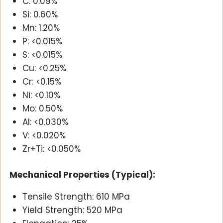
C: 0.09%
Si: 0.60%
Mn: 1.20%
P: <0.015%
S: <0.015%
Cu: <0.25%
Cr: <0.15%
Ni: <0.10%
Mo: 0.50%
Al: <0.030%
V: <0.020%
Zr+Ti: <0.050%
Mechanical Properties (Typical):
Tensile Strength: 610 MPa
Yield Strength: 520 MPa