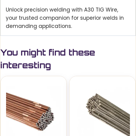
Unlock precision welding with A30 TIG Wire,
your trusted companion for superior welds in
demanding applications.
You might find these
interesting