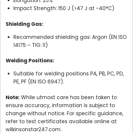
Elongation: 25%
Impact Strength: 150 J (>47 J at -40°C)
Shielding Gas:
Recommended shielding gas: Argon (EN ISO
14175 – TIG: I1)
Welding Positions:
Suitable for welding positions PA, PB, PC, PD,
PE, PF (EN ISO 6947).
Note:
While utmost care has been taken to
ensure accuracy, information is subject to
change without notice. For specific guidance,
refer to test certificates available online at
wilkinsonstar247.com.