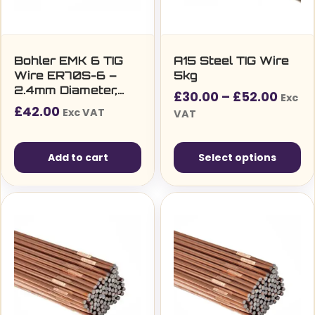
Bohler EMK 6 TIG
A15 Steel TIG Wire
Wire ER70S-6 –
5kg
2.4mm Diameter,
Price
£
30.00
–
£
52.00
Exc
5kg Pack (27850)
£
42.00
range
Exc VAT
VAT
£30.0
thro
Add to cart
Select options
£52.0
This
product
has
multiple
variants.
The
options
may