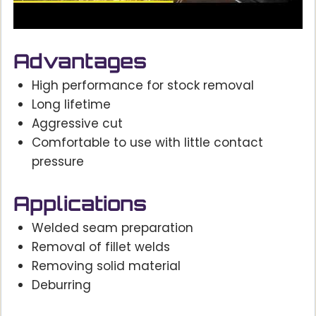
Advantages
High performance for stock removal
Long lifetime
Aggressive cut
Comfortable to use with little contact
pressure
Applications
Welded seam preparation
Removal of fillet welds
Removing solid material
Deburring