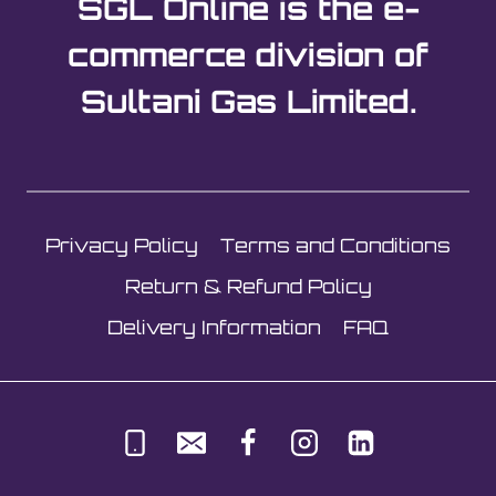
SGL Online is the e-
variants.
The
commerce division of
options
Sultani Gas Limited.
may
be
chosen
on
the
Privacy Policy
Terms and Conditions
product
page
Return & Refund Policy
Delivery Information
FAQ