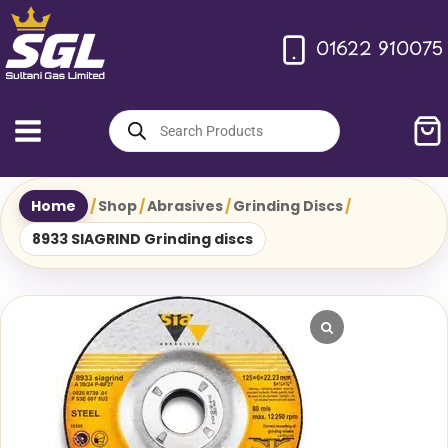
Skip
to
01622 910075
content
Products
search
Home
/
Shop
/
Abrasives
/
Grinding Discs
/
8933 SIAGRIND Grinding discs