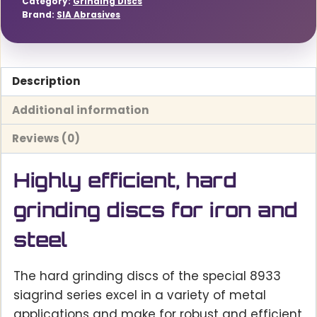
Category:
Grinding Discs
Brand:
SIA Abrasives
Description
Additional information
Reviews (0)
Highly efficient, hard
grinding discs for iron and
steel
The hard grinding discs of the special 8933
siagrind series excel in a variety of metal
applications and make for robust and efficient