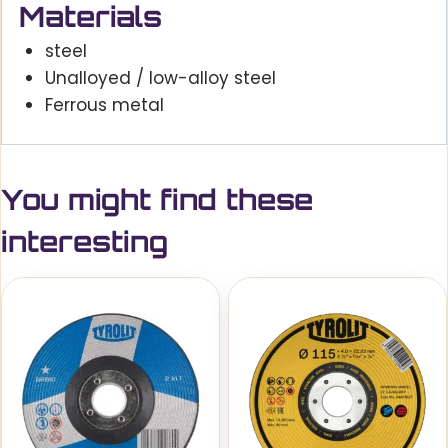
Materials
steel
Unalloyed / low-alloy steel
Ferrous metal
You might find these
interesting