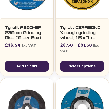
Tyrolit A30Q-BF
Tyrolit CERABOND
230mm Grinding
X rough grinding
Disc (10 per Box)
wheel, 115 × 7 ×
22.23 mm, CA24Q,
Price
£
36.54
£
6.50
–
£
31.50
Exc VAT
Exc
for steel and
range:
VAT
stainless steel
£6.50£
(Inox)
throug
Add to cart
Select options
£31.50
This
product
has
multiple
variants.
The