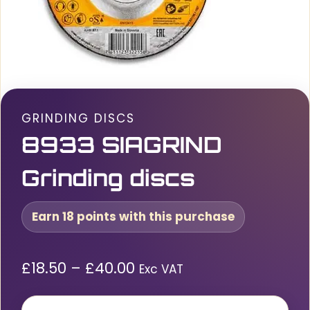
GRINDING DISCS
8933 SIAGRIND
Grinding discs
Earn 18 points with this purchase
Price
£
18.50
–
£
40.00
Exc VAT
range: