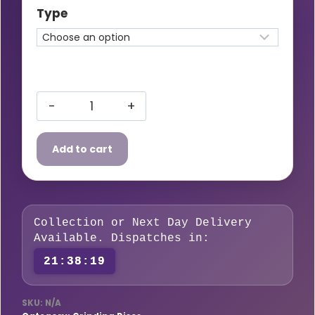
£18.50£22.20
Type
through
£40.00£48.00
8933
SIAGRIND
Add to cart
Grinding
discs
quantity
Collection or Next Day Delivery
Available. Dispatches in:
21:38:19
SKU:
N/A