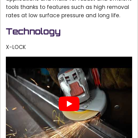
tools thanks to features such as high removal
rates at low surface pressure and long life.
Technology
X-LOCK