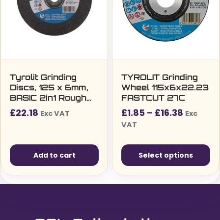
options
may
be
chosen
on
the
Tyrolit Grinding
TYROLIT Grinding
Discs, 125 x 6mm,
Wheel 115x6x22.23
product
BASIC 2in1 Rough
FASTCUT 27C
page
Grinding Wheel,
Price
£
22.18
£
1.85
–
£
16.38
Exc VAT
Exc
27C, A30Q-BF
range:
VAT
(Pack of 10)
£1.85£2
throug
Add to cart
Select options
£16.38£
This
product
has
multiple