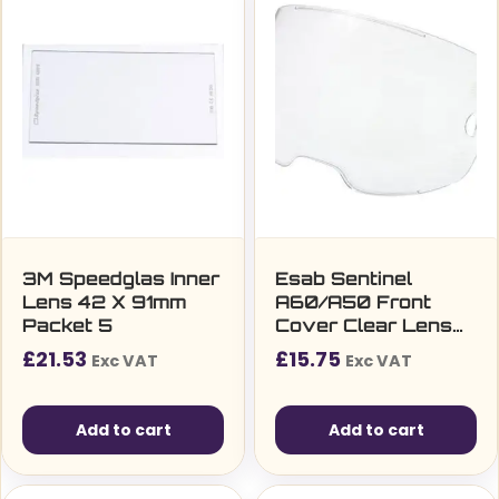
3M Speedglas Inner
Esab Sentinel
Lens 42 X 91mm
A60/A50 Front
Packet 5
Cover Clear Lens
Packet Of 2
£
21.53
£
15.75
Exc VAT
Exc VAT
Add to cart
Add to cart