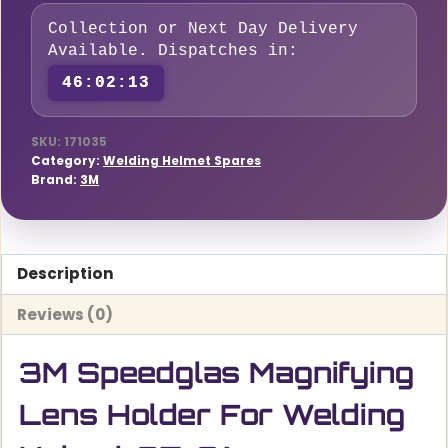
For
Collection or Next Day Delivery
Welding
Available. Dispatches in:
Helmet
46:02:12
G5-
01
quantity
SKU:
171035
Category:
Welding Helmet Spares
Brand:
3M
Description
Reviews (0)
3M Speedglas Magnifying
Lens Holder For Welding