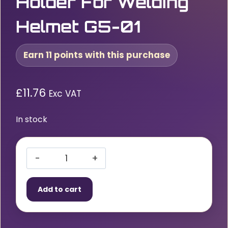
Holder For Welding
Helmet G5-01
Earn 11 points with this purchase
£
11.76
Exc VAT
In stock
3M
Speedglas
Add to cart
Magnifying
Lens
Holder