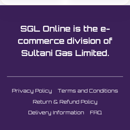
SGL Online is the e-
commerce division of
Sultani Gas Limited.
Privacy Policy
Terms and Conditions
Return & Refund Policy
Delivery Information
FAQ