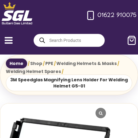
Skip
to
01622 910075
content
Products
search
Home
/
Shop
/
PPE
/
Welding Helmets & Masks
/
Welding Helmet Spares
/
3M Speedglas Magnifying Lens Holder For Welding
Helmet G5-01