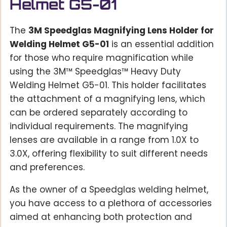
Helmet G5-01
The
3M Speedglas Magnifying Lens Holder for
Welding Helmet G5-01
is an essential addition
for those who require magnification while
using the 3M™ Speedglas™ Heavy Duty
Welding Helmet G5-01. This holder facilitates
the attachment of a magnifying lens, which
can be ordered separately according to
individual requirements. The magnifying
lenses are available in a range from 1.0X to
3.0X, offering flexibility to suit different needs
and preferences.
As the owner of a Speedglas welding helmet,
you have access to a plethora of accessories
aimed at enhancing both protection and