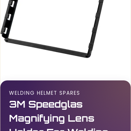
WELDING HELMET SPARES
3M Speedglas
Magnifying Lens