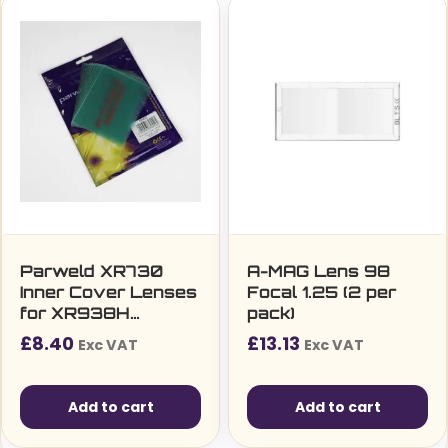
Parweld XR730
A-MAG Lens 98
Inner Cover Lenses
Focal 1.25 (2 per
for XR938H
pack)
Welding Helmet
£
8.40
£
13.13
Exc VAT
Exc VAT
Pack of 10
Add to cart
Add to cart