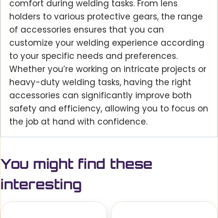
comfort during welding tasks. From lens
holders to various protective gears, the range
of accessories ensures that you can
customize your welding experience according
to your specific needs and preferences.
Whether you’re working on intricate projects or
heavy-duty welding tasks, having the right
accessories can significantly improve both
safety and efficiency, allowing you to focus on
the job at hand with confidence.
You might find these
interesting