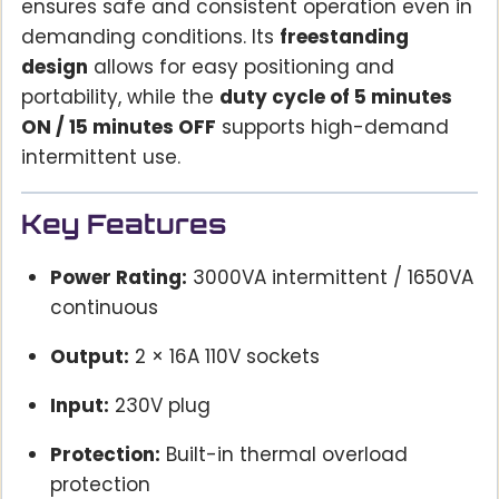
ensures safe and consistent operation even in
demanding conditions. Its
freestanding
design
allows for easy positioning and
portability, while the
duty cycle of 5 minutes
ON / 15 minutes OFF
supports high-demand
intermittent use.
Key Features
Power Rating:
3000VA intermittent / 1650VA
continuous
Output:
2 × 16A 110V sockets
Input:
230V plug
Protection:
Built-in thermal overload
protection