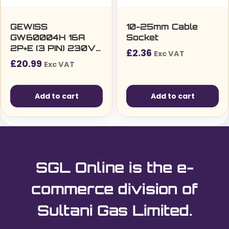
on
the
GEWISS
10-25mm Cable
GW60004H 16A
Socket
product
2P+E (3 PIN) 230V
£
2.36
page
Exc VAT
IP44 INDUSTRIAL
£
20.99
Exc VAT
PLUG
Add to cart
Add to cart
SGL Online is the e-
commerce division of
Sultani Gas Limited.