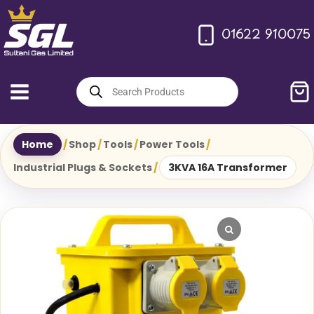
Skip
to
01622 910075
content
Products
search
Home
/
Shop
/
Tools
/
Power Tools
/
Industrial Plugs & Sockets
/
3KVA 16A Transformer