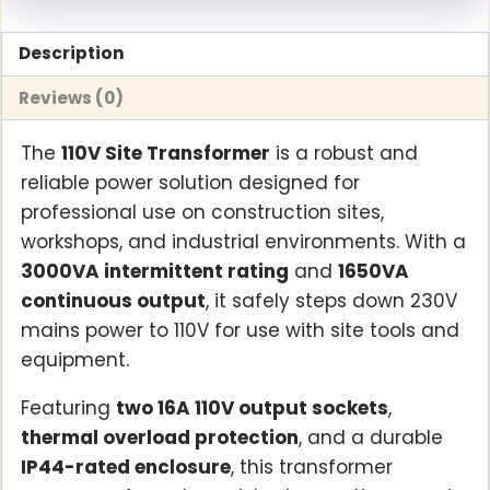
Description
Reviews (0)
The
110V Site Transformer
is a robust and
reliable power solution designed for
professional use on construction sites,
workshops, and industrial environments. With a
3000VA intermittent rating
and
1650VA
continuous output
, it safely steps down 230V
mains power to 110V for use with site tools and
equipment.
Featuring
two 16A 110V output sockets
,
thermal overload protection
, and a durable
IP44-rated enclosure
, this transformer