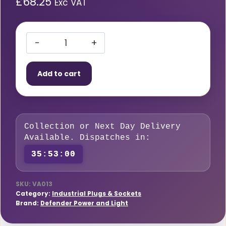
£
68.25
Exc VAT
3KVA
16A
Add to cart
Transformer
quantity
Collection or Next Day Delivery
Available. Dispatches in:
35:52:59
SKU:
VA013
Category:
Industrial Plugs & Sockets
Brand:
Defender Power and Light