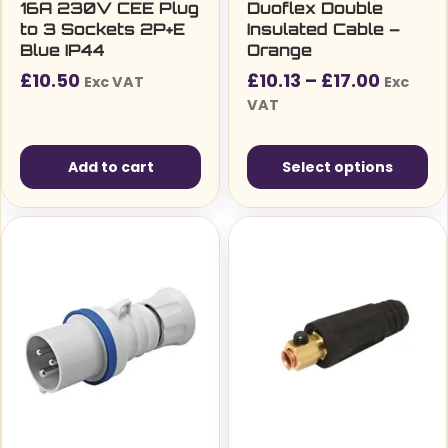
16A 230V CEE Plug
Duoflex Double
to 3 Sockets 2P+E
Insulated Cable –
Blue IP44
Orange
Price
£
10.50
£
10.13
–
£
17.00
Exc VAT
Exc
range:
VAT
£10.13£
throug
Add to cart
Select options
£17.00
This
product
has
multiple
variants.
The
options
may
be
chosen