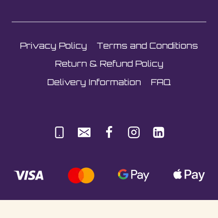
Privacy Policy
Terms and Conditions
Return & Refund Policy
Delivery Information
FAQ