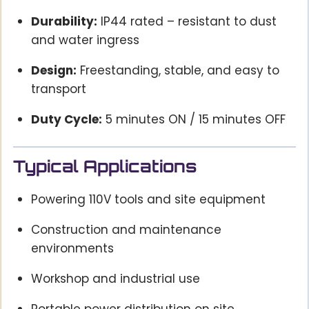
Durability:
IP44 rated – resistant to dust
and water ingress
Design:
Freestanding, stable, and easy to
transport
Duty Cycle:
5 minutes ON / 15 minutes OFF
Typical Applications
Powering 110V tools and site equipment
Construction and maintenance
environments
Workshop and industrial use
Portable power distribution on site