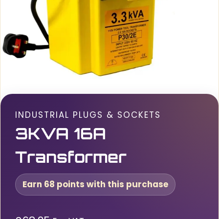
INDUSTRIAL PLUGS & SOCKETS
3KVA 16A
Transformer
Earn 68 points with this purchase