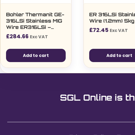
Bohler Thermanit GE-
ER 316LSi Stainl
316LSi Stainless MIG
Wire (1.2mm) 5kg
Wire ER316LSi –
£
72.45
Exc VAT
1.0mm, 15kg Reel
£
284.66
Exc VAT
(72501)
Add to cart
Add to cart
SGL Online is th