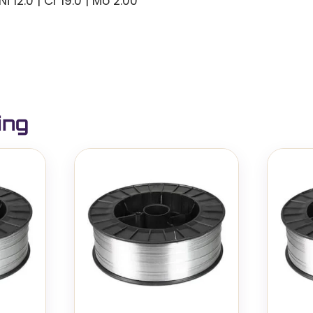
 12.0 | Cr 19.0 | Mo 2.00
ing