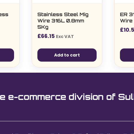
ess
Stainless Steel Mig
ER 3
Wire 316L 0.8mm
Wire 
5Kg
£
10.
£
66.15
Exc VAT
Add to cart
e e-commerce division of Sul