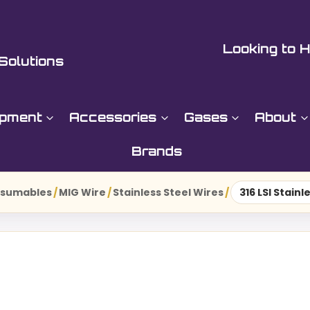
Looking to H
Solutions
ipment
Accessories
Gases
About
Brands
nsumables
/
MIG Wire
/
Stainless Steel Wires
/
316 LSI Stain