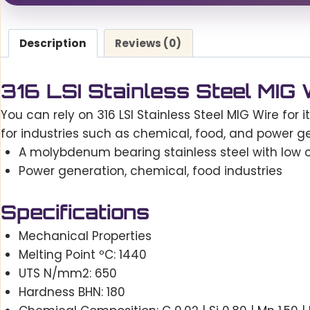
Description
Reviews (0)
316 LSI Stainless Steel MIG
You can rely on 316 LSI Stainless Steel MIG Wire for it
for industries such as chemical, food, and power gen
A molybdenum bearing stainless steel with low ca
Power generation, chemical, food industries
Specifications
Mechanical Properties
Melting Point ºC: 1440
UTS N/mm2: 650
Hardness BHN: 180