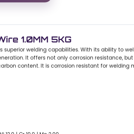
 Wire 1.0MM 5KG
s superior welding capabilities. With its ability to wel
eration. It offers not only corrosion resistance, but
rbon content. It is corrosion resistant for welding