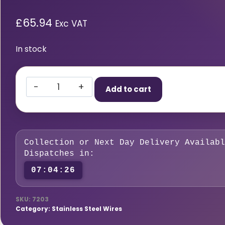
£
65.94
Exc VAT
In stock
316
Add to cart
LSI
Stainless
Steel
MIG
Collection or Next Day Delivery Availabl
Wire
Dispatches in:
1.0MM
07:04:25
5KG
quantity
SKU:
7203
Category:
Stainless Steel Wires