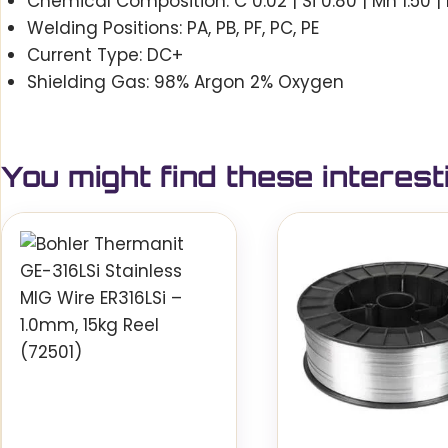
Chemical Composition: C 0.02 | Si 0.80 | Mn 1.50 | Ni
Welding Positions: PA, PB, PF, PC, PE
Current Type: DC+
Shielding Gas: 98% Argon 2% Oxygen
You might find these interest