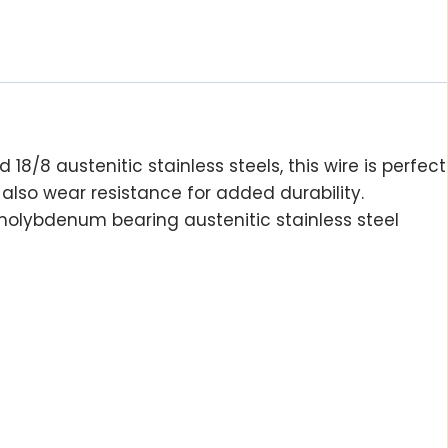
d 18/8 austenitic stainless steels, this wire is perfect
 also wear resistance for added durability.
 molybdenum bearing austenitic stainless steel