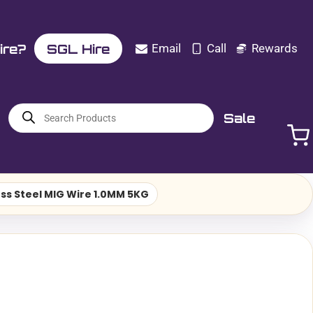
ire?
SGL Hire
Email
Call
Rewards
Products
Sale
search
less Steel MIG Wire 1.0MM 5KG