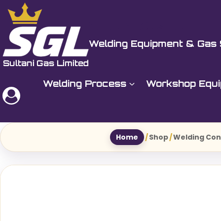
Skip
to
Sultani Gas Ltd
content
Welding Equipment & Gas 
Welding Process
Workshop Equ
Home
/
Shop
/
Welding Co