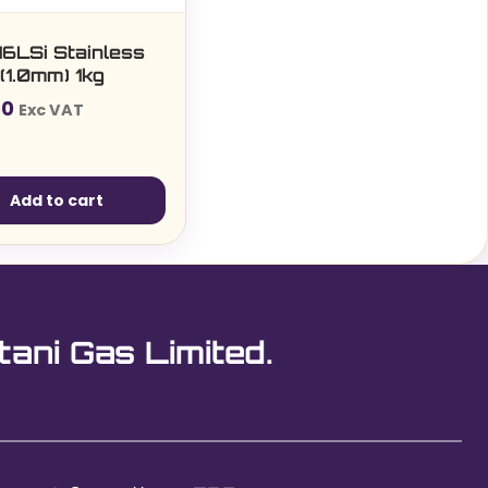
16LSi Stainless
(1.0mm) 1kg
50
Exc VAT
Add to cart
tani Gas Limited.