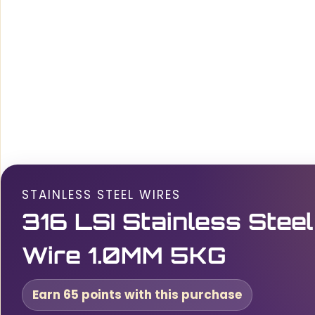
STAINLESS STEEL WIRES
316 LSI Stainless Steel
Wire 1.0MM 5KG
Earn 65 points with this purchase