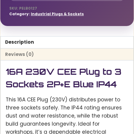
IP44
quantity
SKU:
PELB0127
Category:
Industrial Plugs & Sockets
Description
Reviews (0)
16A 230V CEE Plug to 3
Sockets 2P+E Blue IP44
This 16A CEE Plug (230V) distributes power to
three sockets safely. The IP44 rating ensures
dust and water resistance, while the robust
build guarantees longevity. Ideal for
workshops, it’s a dependable electrical