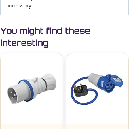
accessory.
You might find these
interesting