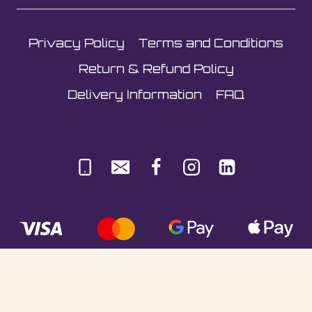
Privacy Policy
Terms and Conditions
Return & Refund Policy
Delivery Information
FAQ
© Sultani Gas Ltd | Co. No: 10380350 | VAT: