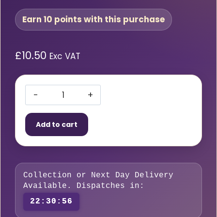
Earn 10 points with this purchase
£
10.50
Exc VAT
16A
230V
Add to cart
CEE
Plug
to
3
Collection or Next Day Delivery
Sockets
Available. Dispatches in:
2P+E
22:30:55
Blue