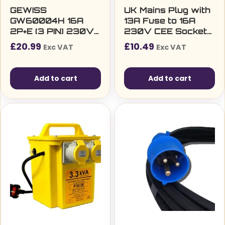
GEWISS
UK Mains Plug with
GW60004H 16A
13A Fuse to 16A
2P+E (3 PIN) 230V
230V CEE Socket
IP44 INDUSTRIAL
Lead, 2P+E, Blue,
£
20.99
£
10.49
Exc VAT
Exc VAT
PLUG
350mm
Add to cart
Add to cart