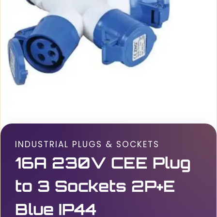
INDUSTRIAL PLUGS & SOCKETS
16A 230V CEE Plug
to 3 Sockets 2P+E
Blue IP44