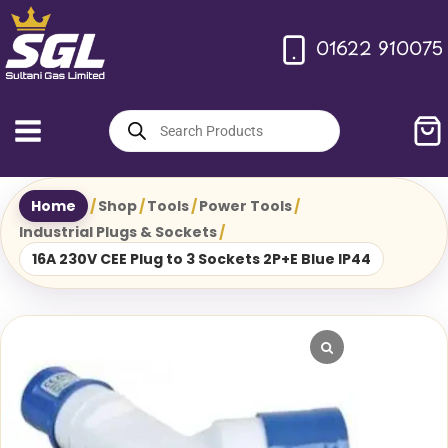
Skip
to
01622 910075
content
Products
search
Home
/
Shop
/
Tools
/
Power Tools
/
Industrial Plugs & Sockets
/
16A 230V CEE Plug to 3 Sockets 2P+E Blue IP44