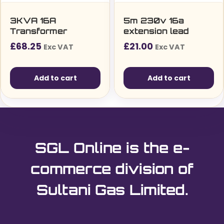
3KVA 16A
5m 230v 16a
Transformer
extension lead
£
68.25
£
21.00
Exc VAT
Exc VAT
Add to cart
Add to cart
SGL Online is the e-
commerce division of
Sultani Gas Limited.