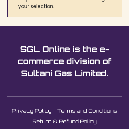
your selection.
SGL Online is the e-
commerce division of
Sultani Gas Limited.
Privacy Policy
Terms and Conditions
Return & Refund Policy