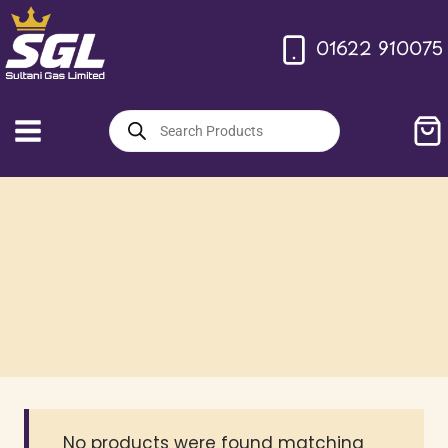
Skip
to
01622 910075
content
Products
search
No products were found matching